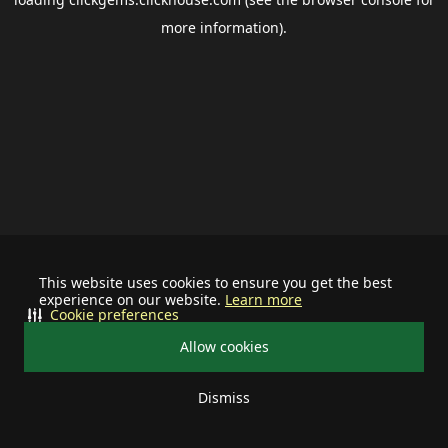
more information).
This website uses cookies to ensure you get the best
experience on our website.
Learn more
Cookie preferences
Allow cookies
Dismiss