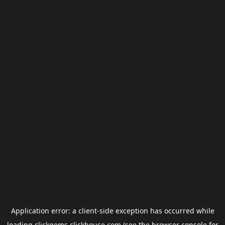
Application error: a
client
-side exception has occurred while
loading
clickgems.clickhouse.com
(see the
browser console
for