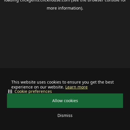
more information).
This website uses cookies to ensure you get the best
experience on our website.
Learn more
Cookie preferences
Allow cookies
Dismiss