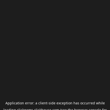
Application error: a
client
-side exception has occurred while
loading
clickgems.clickhouse.com
(see the
browser console
for