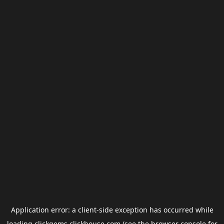
Application error: a
client
-side exception has occurred while
loading
clickgems.clickhouse.com
(see the
browser console
for