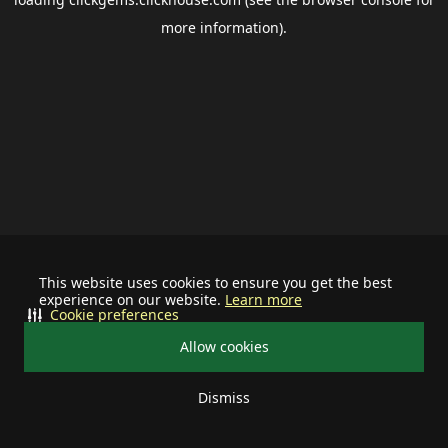
more information).
This website uses cookies to ensure you get the best
experience on our website.
Learn more
Cookie preferences
Allow cookies
Dismiss