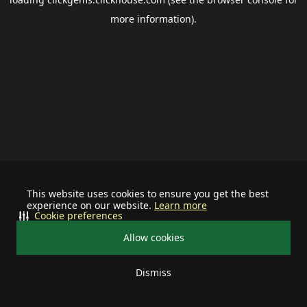
more information).
This website uses cookies to ensure you get the best
experience on our website.
Learn more
Cookie preferences
Allow cookies
Dismiss