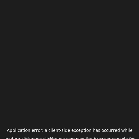
Application error: a
client
-side exception has occurred while
loading
clickgems.clickhouse.com
(see the
browser console
for