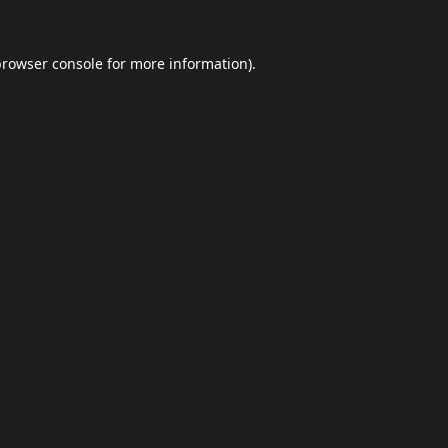
browser console
for more information).