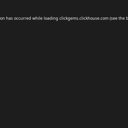
ion has occurred while loading
clickgems.clickhouse.com
(see the