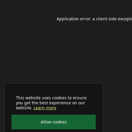
Application error: a
client
-side except
This website uses cookies to ensure
you get the best experience on our
website.
Learn more
Allow cookies