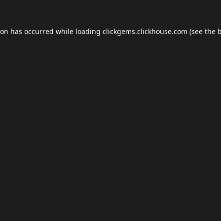
ion has occurred while loading
clickgems.clickhouse.com
(see the