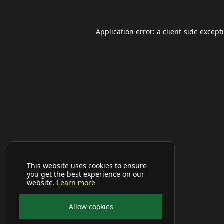
Application error: a
client
-side except
This website uses cookies to ensure
you get the best experience on our
website.
Learn more
Allow cookies