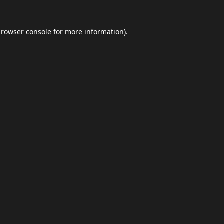
browser console
for more information).