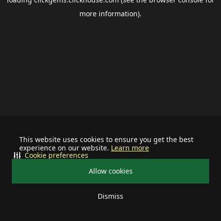
more information).
This website uses cookies to ensure you get the best
experience on our website.
Learn more
Cookie preferences
Allow cookies
Dismiss