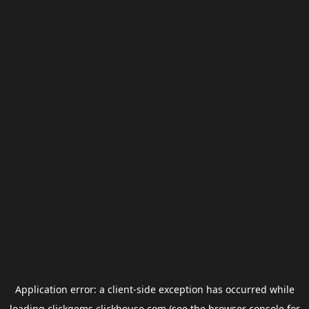
Application error: a
client
-side exception has occurred while
loading
clickgems.clickhouse.com
(see the
browser console
for