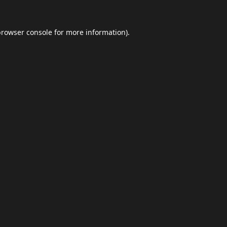
browser console
for more information).