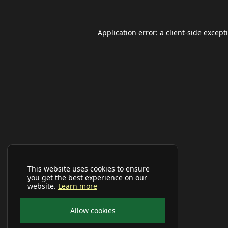
Application error: a
client
-side except
This website uses cookies to ensure
you get the best experience on our
website.
Learn more
Allow cookies