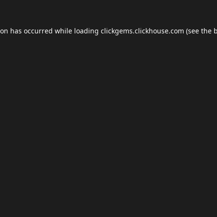
ion has occurred while loading
clickgems.clickhouse.com
(see the