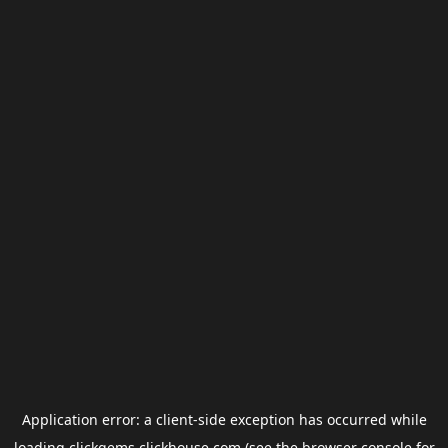
Application error: a
client
-side exception has occurred while
loading
clickgems.clickhouse.com
(see the
browser console
for