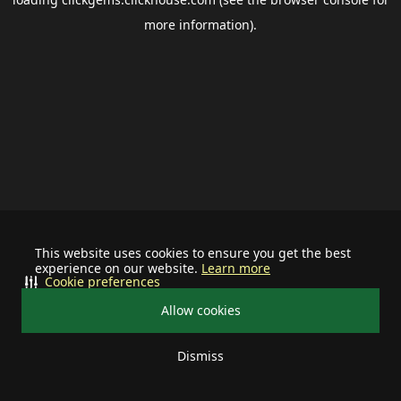
more information).
This website uses cookies to ensure you get the best
experience on our website.
Learn more
Cookie preferences
Allow cookies
Dismiss