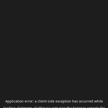
Application error: a
client
-side exception has occurred while
loading
clickgems.clickhouse.com
(see the
browser console
for