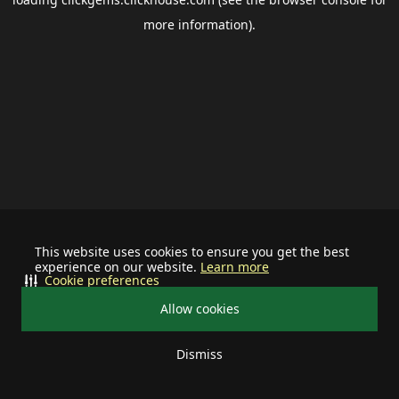
more information).
This website uses cookies to ensure you get the best
experience on our website.
Learn more
Cookie preferences
Allow cookies
Dismiss