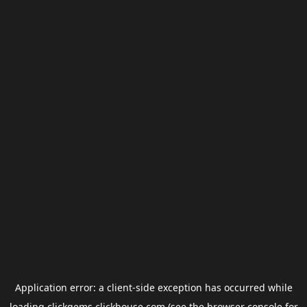
Application error: a
client
-side exception has occurred while
loading
clickgems.clickhouse.com
(see the
browser console
for