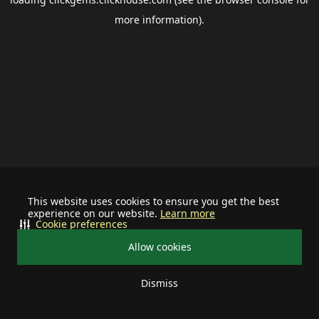
more information).
This website uses cookies to ensure you get the best
experience on our website.
Learn more
Cookie preferences
Allow cookies
Dismiss