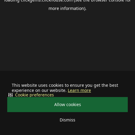
more information).
This website uses cookies to ensure you get the best
experience on our website.
Learn more
Cookie preferences
Allow cookies
Dismiss