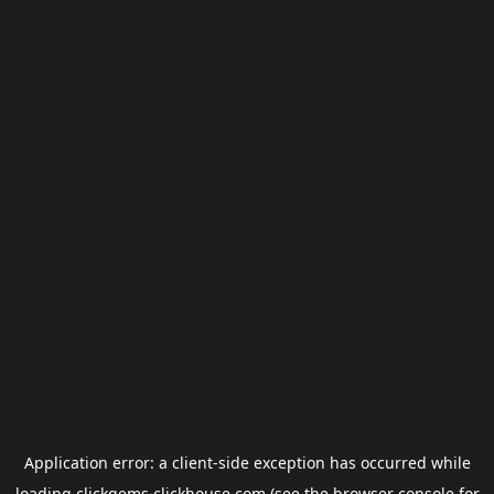
Application error: a
client
-side exception has occurred while
loading
clickgems.clickhouse.com
(see the
browser console
for