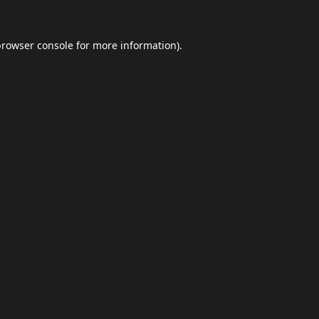
browser console
for more information).