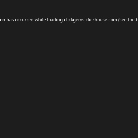
ion has occurred while loading
clickgems.clickhouse.com
(see the