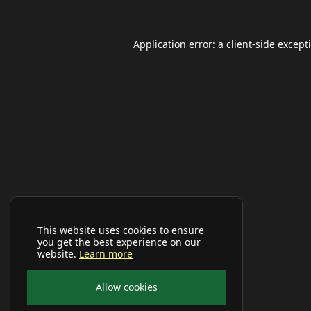
Application error: a
client
-side except
This website uses cookies to ensure
you get the best experience on our
website.
Learn more
Allow cookies