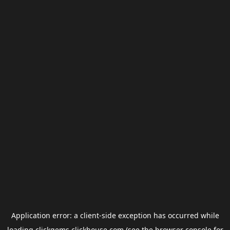
Application error: a
client
-side exception has occurred while
loading
clickgems.clickhouse.com
(see the
browser console
for