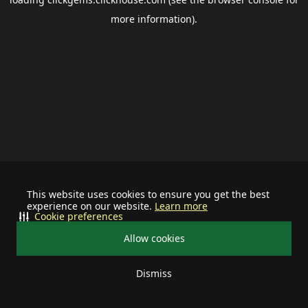
more information).
This website uses cookies to ensure you get the best
experience on our website.
Learn more
Cookie preferences
Allow cookies
Dismiss