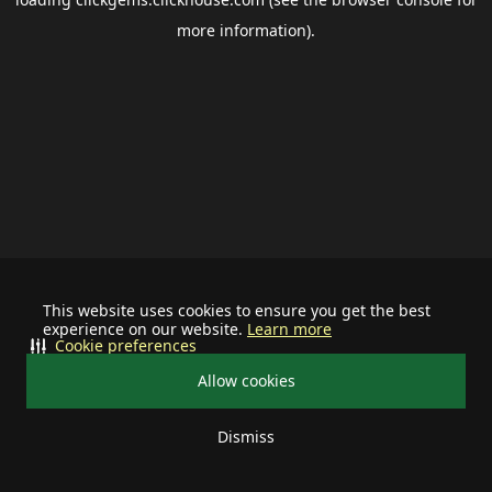
more information).
This website uses cookies to ensure you get the best
experience on our website.
Learn more
Cookie preferences
Allow cookies
Dismiss