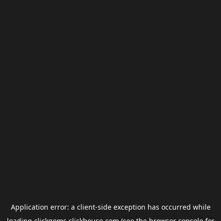
Application error: a
client
-side exception has occurred while
loading
clickgems.clickhouse.com
(see the
browser console
for