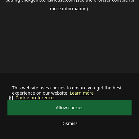
more information).
This website uses cookies to ensure you get the best
experience on our website.
Learn more
Cookie preferences
Allow cookies
Dismiss