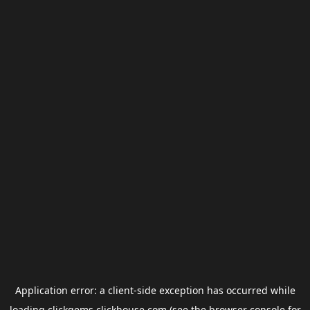
Application error: a
client
-side exception has occurred while
loading
clickgems.clickhouse.com
(see the
browser console
for