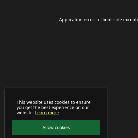
Application error: a
client
-side except
This website uses cookies to ensure
you get the best experience on our
website.
Learn more
Allow cookies