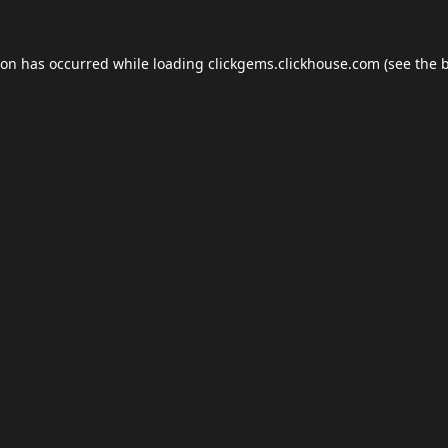
ion has occurred while loading
clickgems.clickhouse.com
(see the