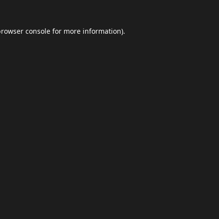
browser console
for more information).