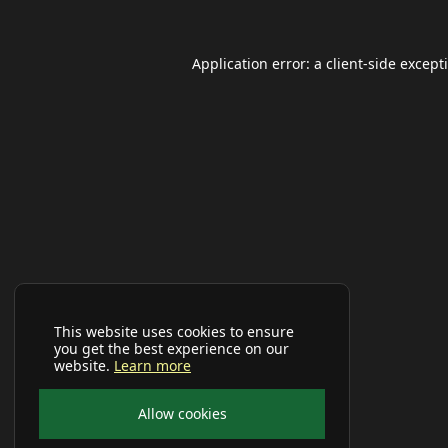
Application error: a
client
-side except
This website uses cookies to ensure
you get the best experience on our
website.
Learn more
Allow cookies