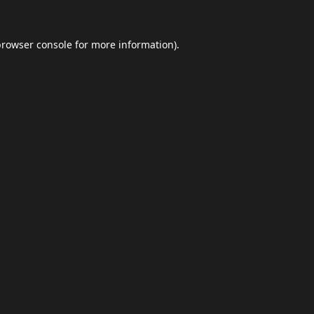
browser console
for more information).