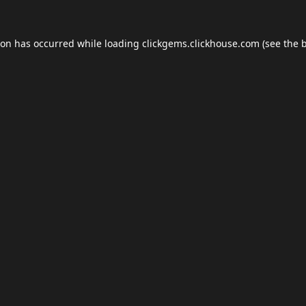
ion has occurred while loading
clickgems.clickhouse.com
(see the