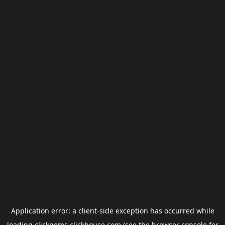
Application error: a
client
-side exception has occurred while
loading
clickgems.clickhouse.com
(see the
browser console
for