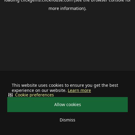
more information).
This website uses cookies to ensure you get the best
experience on our website.
Learn more
Cookie preferences
Allow cookies
Dismiss