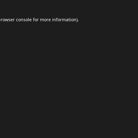
browser console
for more information).