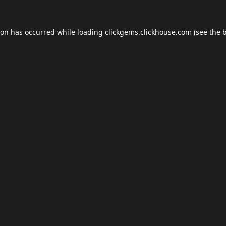
ion has occurred while loading
clickgems.clickhouse.com
(see the