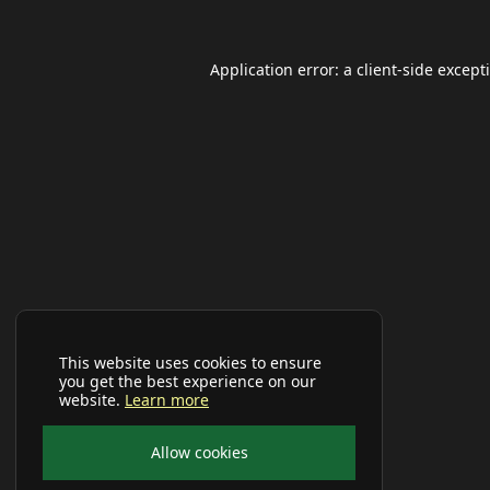
Application error: a
client
-side except
This website uses cookies to ensure
you get the best experience on our
website.
Learn more
Allow cookies