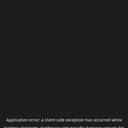
Application error: a
client
-side exception has occurred while
loading
clickgems.clickhouse.com
(see the
browser console
for