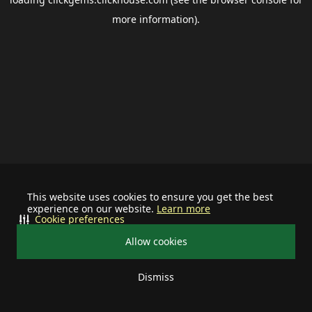
more information).
This website uses cookies to ensure you get the best
experience on our website.
Learn more
Cookie preferences
Allow cookies
Dismiss