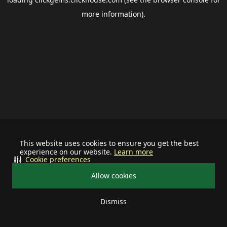
more information).
This website uses cookies to ensure you get the best
experience on our website.
Learn more
Cookie preferences
Allow cookies
Dismiss