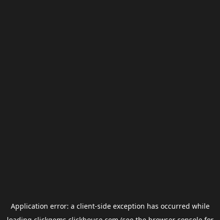
Application error: a
client
-side exception has occurred while
loading
clickgems.clickhouse.com
(see the
browser console
for