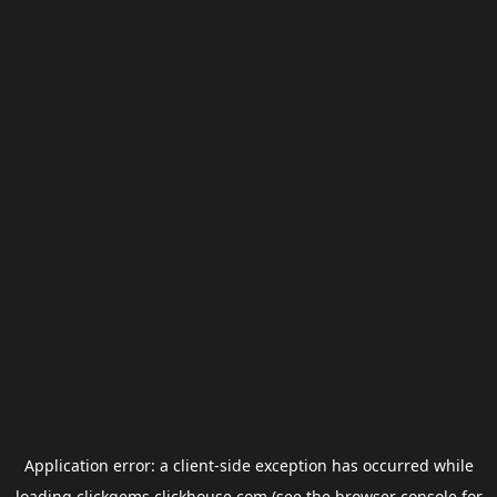
Application error: a
client
-side exception has occurred while
loading
clickgems.clickhouse.com
(see the
browser console
for