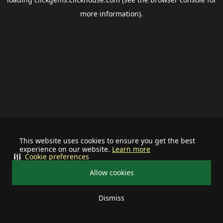
more information).
This website uses cookies to ensure you get the best
experience on our website.
Learn more
Cookie preferences
Allow cookies
Dismiss