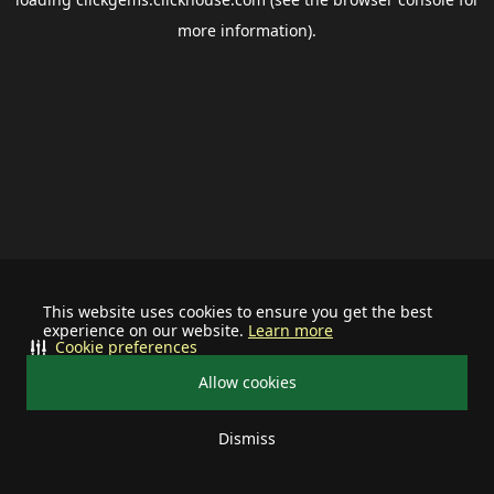
more information).
This website uses cookies to ensure you get the best
experience on our website.
Learn more
Cookie preferences
Allow cookies
Dismiss