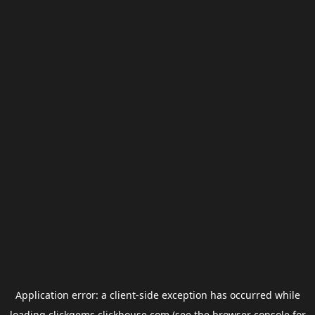
Application error: a
client
-side exception has occurred while
loading
clickgems.clickhouse.com
(see the
browser console
for