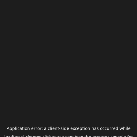
Application error: a
client
-side exception has occurred while
loading
clickgems.clickhouse.com
(see the
browser console
for