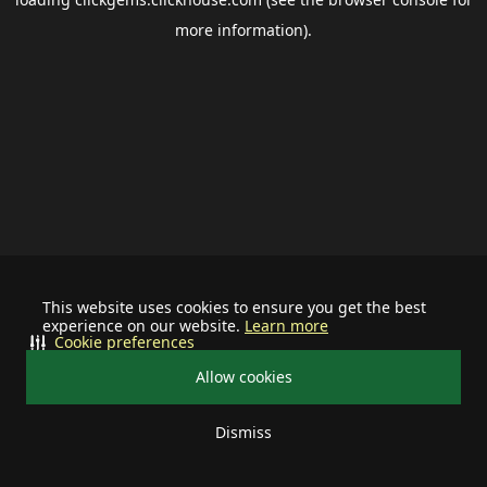
more information).
This website uses cookies to ensure you get the best
experience on our website.
Learn more
Cookie preferences
Allow cookies
Dismiss