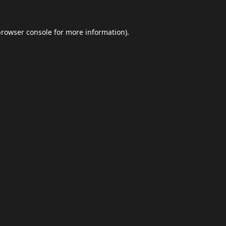
browser console
for more information).