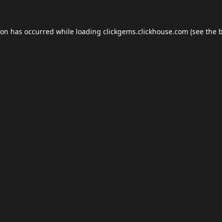
ion has occurred while loading
clickgems.clickhouse.com
(see the