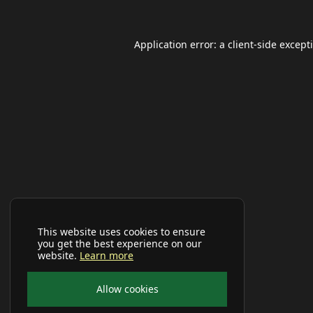
Application error: a
client
-side except
This website uses cookies to ensure
you get the best experience on our
website.
Learn more
Allow cookies