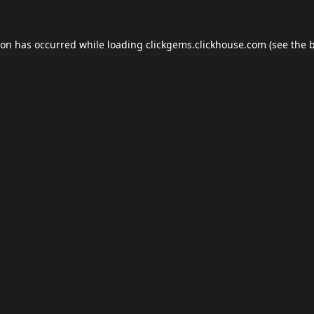
ion has occurred while loading
clickgems.clickhouse.com
(see the