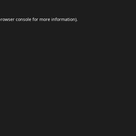
browser console
for more information).