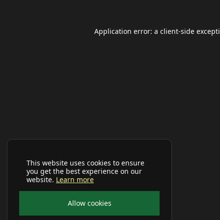
Application error: a
client
-side except
This website uses cookies to ensure
you get the best experience on our
website.
Learn more
Allow cookies