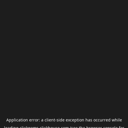
Application error: a
client
-side exception has occurred while
loading
clickgems.clickhouse.com
(see the
browser console
for