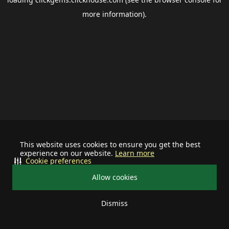
more information).
This website uses cookies to ensure you get the best
experience on our website.
Learn more
Cookie preferences
Allow cookies
Dismiss