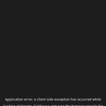
Application error: a
client
-side exception has occurred while
loading
clickgems.clickhouse.com
(see the
browser console
for