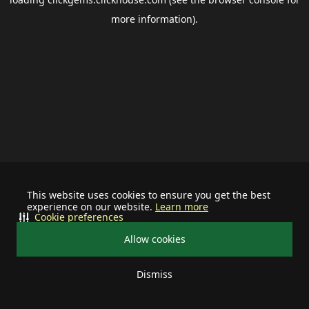
more information).
This website uses cookies to ensure you get the best
experience on our website.
Learn more
Cookie preferences
Allow cookies
Dismiss