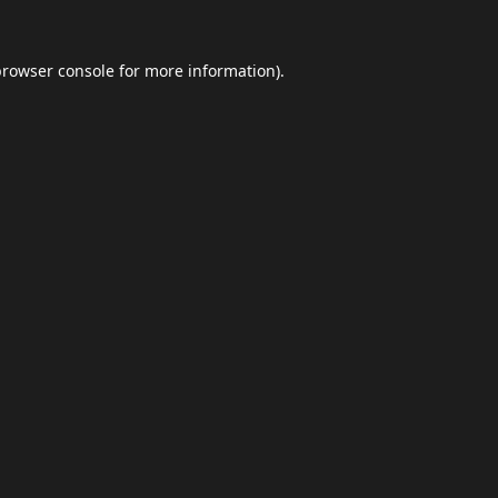
browser console
for more information).