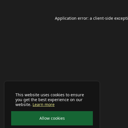
Application error: a
client
-side except
This website uses cookies to ensure
you get the best experience on our
website.
Learn more
Allow cookies