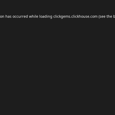
ion has occurred while loading
clickgems.clickhouse.com
(see the