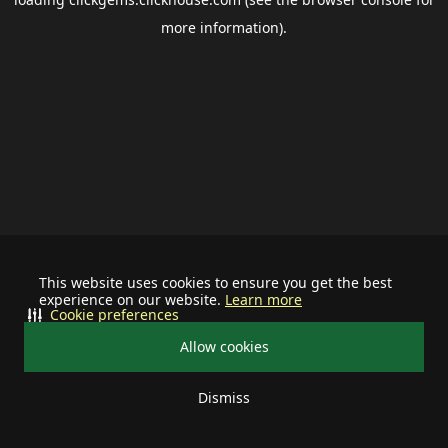
more information).
This website uses cookies to ensure you get the best
experience on our website.
Learn more
Cookie preferences
Allow cookies
Dismiss