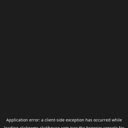
Application error: a
client
-side exception has occurred while
loading
clickgems.clickhouse.com
(see the
browser console
for