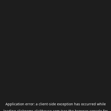
Application error: a
client
-side exception has occurred while
loading
clickgems.clickhouse.com
(see the
browser console
for