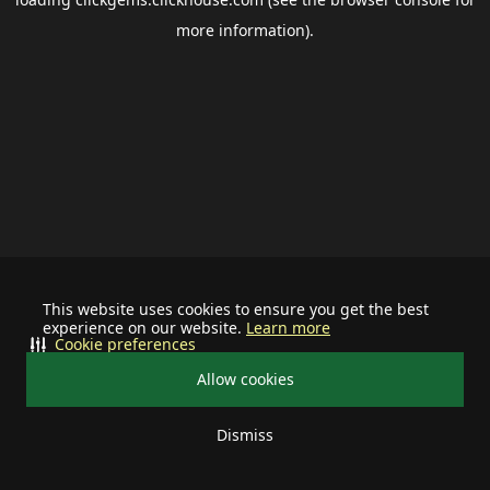
more information).
This website uses cookies to ensure you get the best
experience on our website.
Learn more
Cookie preferences
Allow cookies
Dismiss