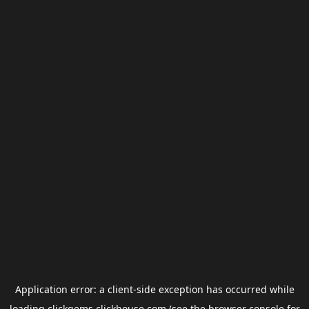
Application error: a
client
-side exception has occurred while
loading
clickgems.clickhouse.com
(see the
browser console
for