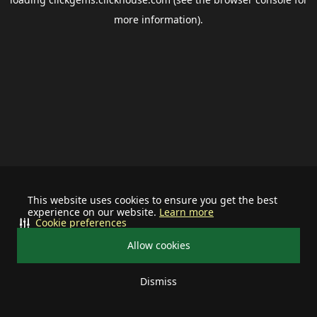
more information).
This website uses cookies to ensure you get the best
experience on our website.
Learn more
Cookie preferences
Allow cookies
Dismiss