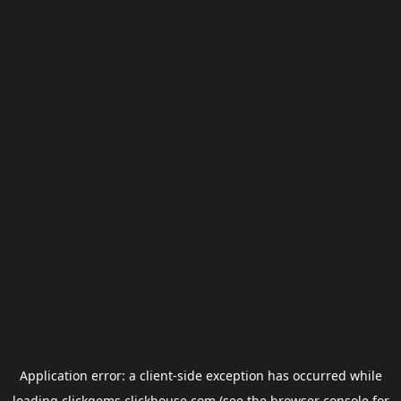
Application error: a
client
-side exception has occurred while
loading
clickgems.clickhouse.com
(see the
browser console
for