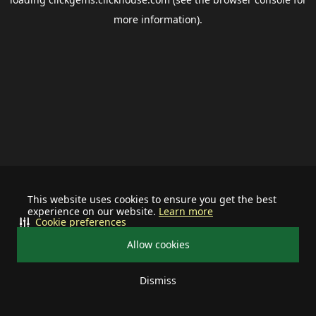
more information).
This website uses cookies to ensure you get the best
experience on our website.
Learn more
Cookie preferences
Allow cookies
Dismiss