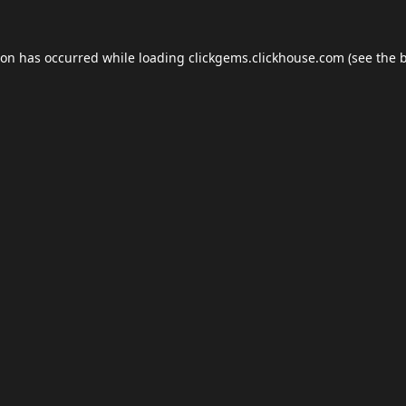
ion has occurred while loading
clickgems.clickhouse.com
(see the