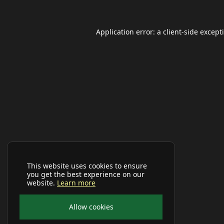
Application error: a
client
-side except
This website uses cookies to ensure
you get the best experience on our
website.
Learn more
Allow cookies