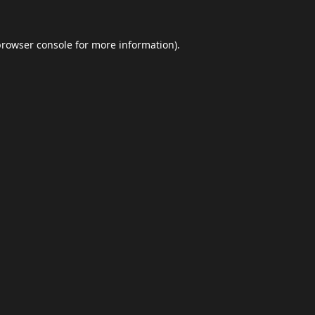
browser console
for more information).