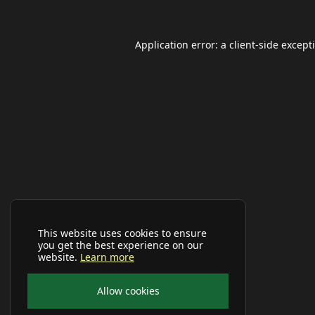
Application error: a
client
-side except
This website uses cookies to ensure
you get the best experience on our
website.
Learn more
Allow cookies