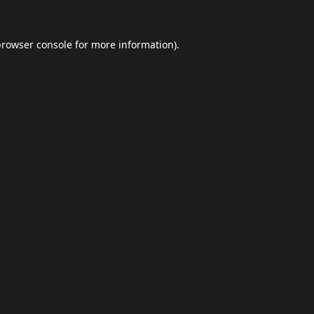
browser console
for more information).