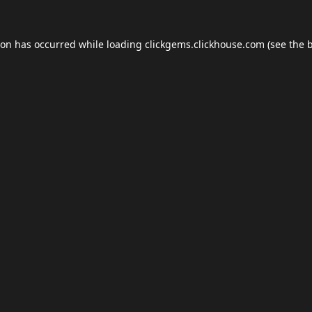
ion has occurred while loading
clickgems.clickhouse.com
(see the