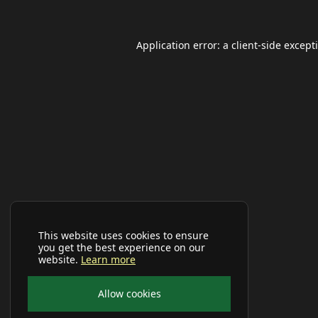
Application error: a
client
-side except
This website uses cookies to ensure
you get the best experience on our
website.
Learn more
Allow cookies