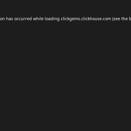
ion has occurred while loading
clickgems.clickhouse.com
(see the