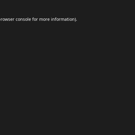
browser console
for more information).