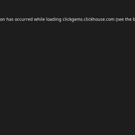
ion has occurred while loading
clickgems.clickhouse.com
(see the