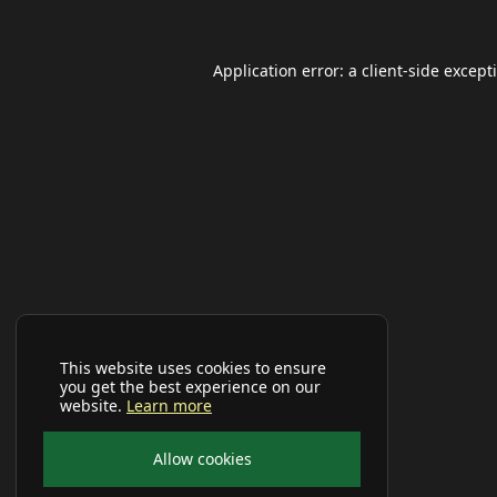
Application error: a
client
-side except
This website uses cookies to ensure
you get the best experience on our
website.
Learn more
Allow cookies