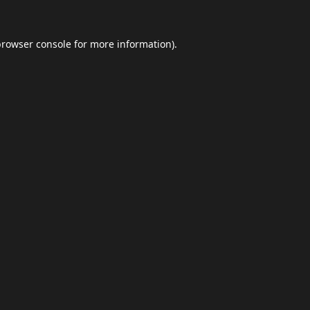
browser console
for more information).