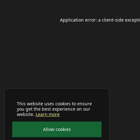
Application error: a
client
-side except
This website uses cookies to ensure
you get the best experience on our
website.
Learn more
Allow cookies