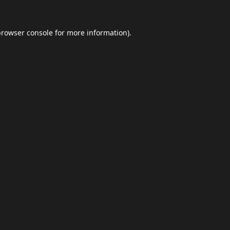
browser console
for more information).