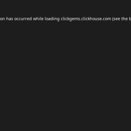
ion has occurred while loading
clickgems.clickhouse.com
(see the