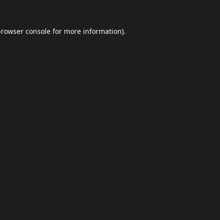
browser console
for more information).