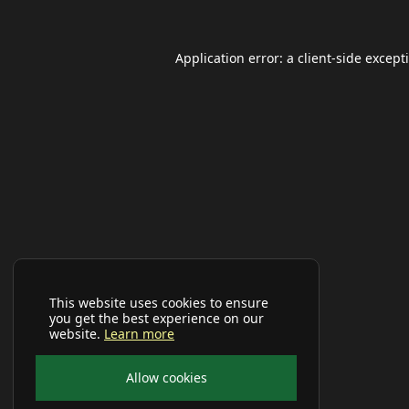
Application error: a
client
-side except
This website uses cookies to ensure
you get the best experience on our
website.
Learn more
Allow cookies