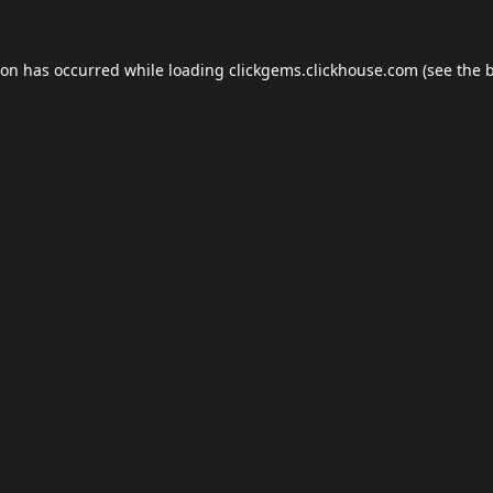
ion has occurred while loading
clickgems.clickhouse.com
(see the