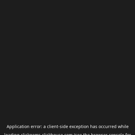
Application error: a
client
-side exception has occurred while
loading
clickgems.clickhouse.com
(see the
browser console
for