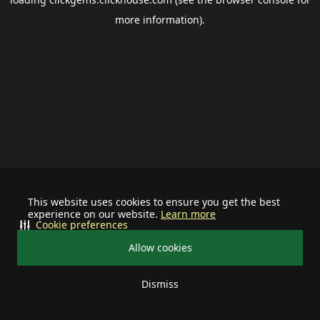
more information).
This website uses cookies to ensure you get the best
experience on our website.
Learn more
Cookie preferences
Allow cookies
Dismiss