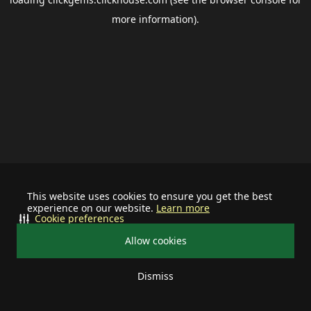
more information).
This website uses cookies to ensure you get the best
experience on our website.
Learn more
Cookie preferences
Allow cookies
Dismiss