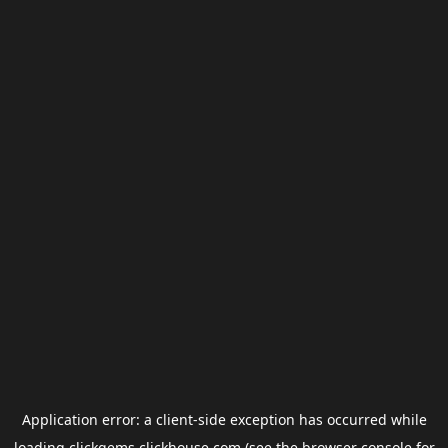
Application error: a
client
-side exception has occurred while
loading
clickgems.clickhouse.com
(see the
browser console
for