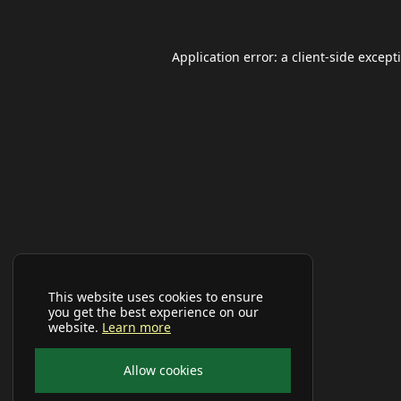
Application error: a
client
-side except
This website uses cookies to ensure
you get the best experience on our
website.
Learn more
Allow cookies