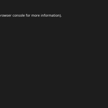
browser console
for more information).