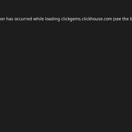
ion has occurred while loading
clickgems.clickhouse.com
(see the