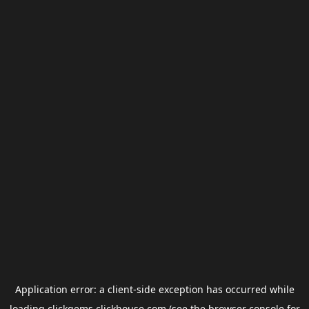
Application error: a
client
-side exception has occurred while
loading
clickgems.clickhouse.com
(see the
browser console
for