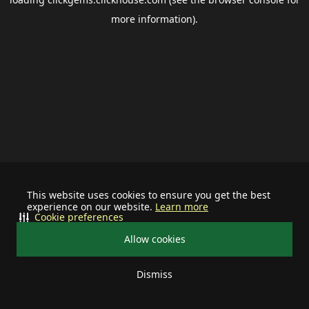
more information).
This website uses cookies to ensure you get the best
experience on our website.
Learn more
Cookie preferences
Allow cookies
Dismiss