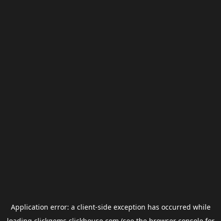
Application error: a
client
-side exception has occurred while
loading
clickgems.clickhouse.com
(see the
browser console
for