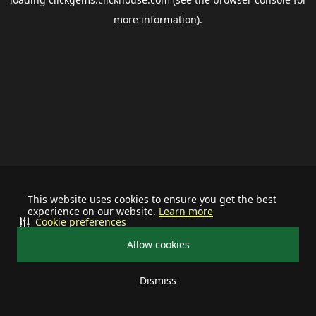
more information).
This website uses cookies to ensure you get the best
experience on our website.
Learn more
Cookie preferences
Allow cookies
Dismiss