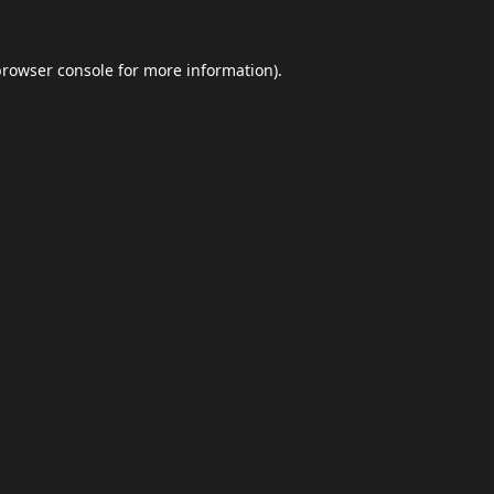
browser console
for more information).