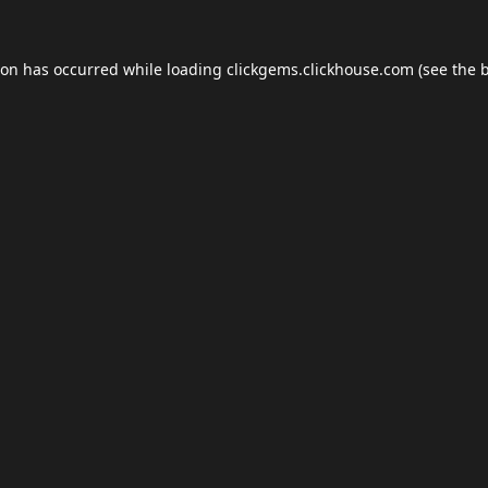
ion has occurred while loading
clickgems.clickhouse.com
(see the