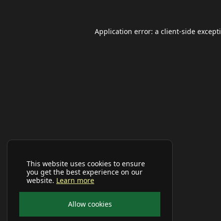
Application error: a
client
-side except
This website uses cookies to ensure
you get the best experience on our
website.
Learn more
Allow cookies