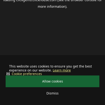
more information).
This website uses cookies to ensure you get the best
experience on our website.
Learn more
Cookie preferences
Allow cookies
Dismiss