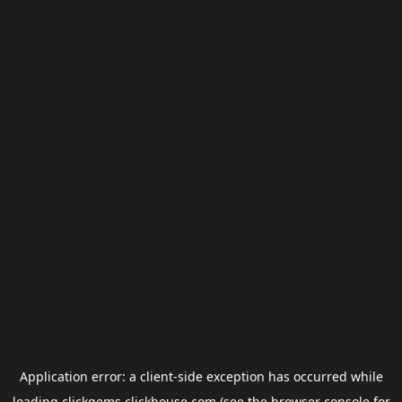
Application error: a
client
-side exception has occurred while
loading
clickgems.clickhouse.com
(see the
browser console
for