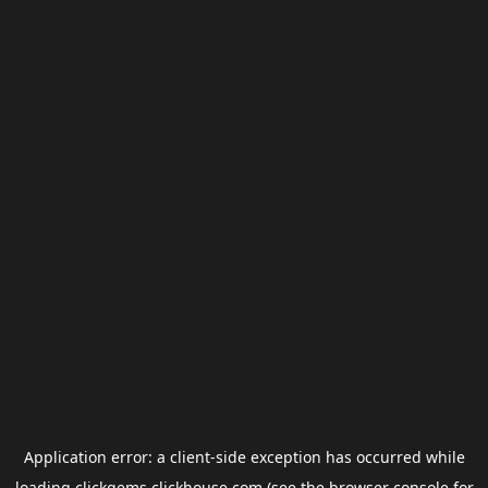
Application error: a
client
-side exception has occurred while
loading
clickgems.clickhouse.com
(see the
browser console
for