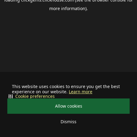
more information).
This website uses cookies to ensure you get the best
experience on our website.
Learn more
Cookie preferences
Allow cookies
Dismiss