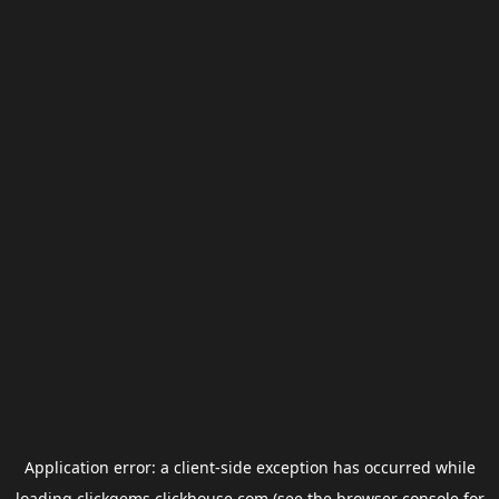
Application error: a
client
-side exception has occurred while
loading
clickgems.clickhouse.com
(see the
browser console
for