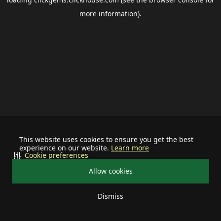
more information).
This website uses cookies to ensure you get the best
experience on our website.
Learn more
Cookie preferences
Allow cookies
Dismiss