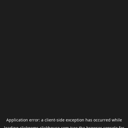
Application error: a
client
-side exception has occurred while
loading
clickgems.clickhouse.com
(see the
browser console
for