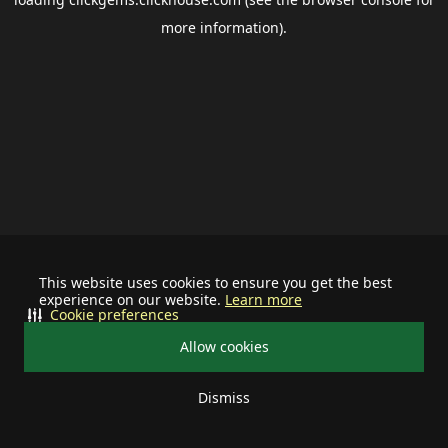
more information).
This website uses cookies to ensure you get the best
experience on our website.
Learn more
Cookie preferences
Allow cookies
Dismiss